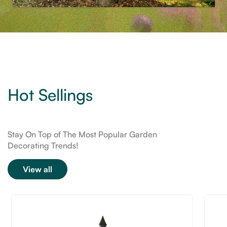
Hot Sellings
Stay On Top of The Most Popular Garden
Decorating Trends!
View all