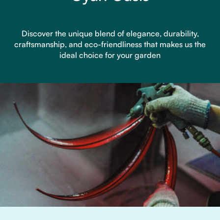
Discover the unique blend of elegance, durability,
craftsmanship, and eco-friendliness that makes us the
ideal choice for your garden