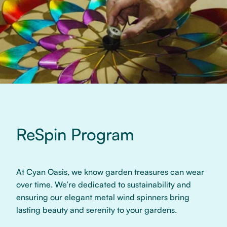
ReSpin Program
At Cyan Oasis, we know garden treasures can wear
over time. We’re dedicated to sustainability and
ensuring our elegant metal wind spinners bring
lasting beauty and serenity to your gardens.