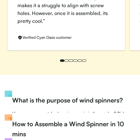
makes it a struggle to align with screw
holes. However, once it is assembled, its
pretty cool.”
Verified Cyan Oasis customer
What is
the purpose of wind spinners?
Have you ever watched a spinner spin in the garden? Did
you appeal to its arms spinning at mesmerizing speeds?
How to
Assemble a Wind Spinner in 10
Have you ever wondered why a spinner spins?
mins
Find out