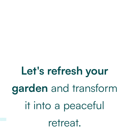
Let's refresh your
garden
and transform
it into
a peaceful
retreat.