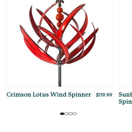
Crimson Lotus Wind Spinner
Sale
$119.99
Sunb
price
Spin