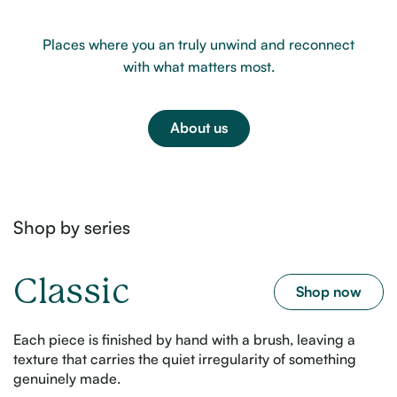
Places where you an truly unwind and reconnect
with what matters most.
About us
Shop by series
Classic
Shop now
Each piece is finished by hand with a brush, leaving a
texture that carries the quiet irregularity of something
genuinely made.