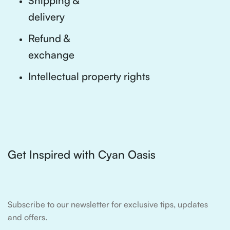
Shipping &
delivery
Refund &
exchange
Intellectual property rights
Get Inspired with Cyan Oasis
Subscribe to our newsletter for exclusive tips, updates
and offers.