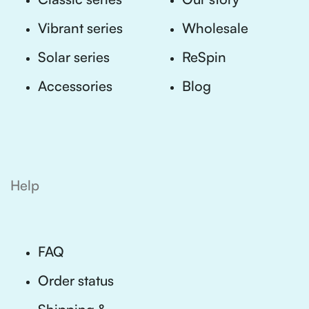
Vibrant series
Wholesale
Solar series
ReSpin
Accessories
Blog
Help
FAQ
Order status