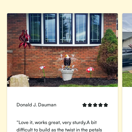
Donald J. Dauman
“Love it, works great, very sturdy.A bit
difficult to build as the twist in the petals