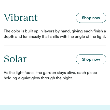
Vibrant
Shop now
The color is built up in layers by hand, giving each finish a
depth and luminosity that shifts with the angle of the light.
Solar
Shop now
As the light fades, the garden stays alive, each piece
holding a quiet glow through the night.