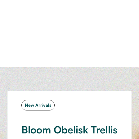
New Arrivals
Bloom Obelisk Trellis