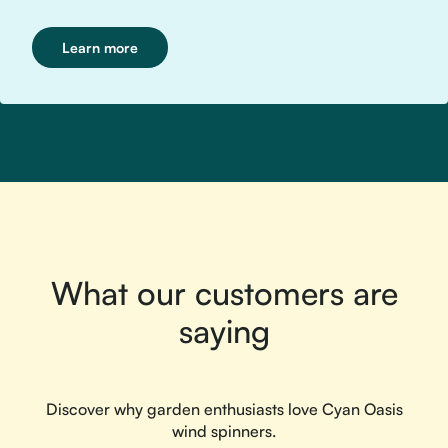
Learn more
What our customers are
saying
Discover why garden enthusiasts love Cyan Oasis
wind spinners.