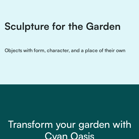
Sculpture for the Garden
Objects with form, character, and a place of their own
Transform your garden with
Cyan Oasis