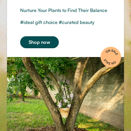
Nurture Your Plants to Find Their Balance
#ideal gift choice #curated beauty
Shop now