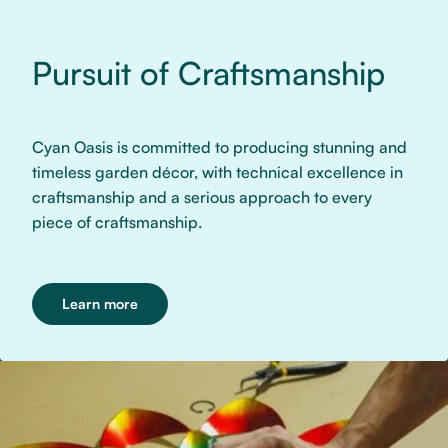
Pursuit of Craftsmanship
Cyan Oasis is committed to producing stunning and
timeless garden décor, with technical excellence in
craftsmanship and a serious approach to every
piece of craftsmanship.
Learn more